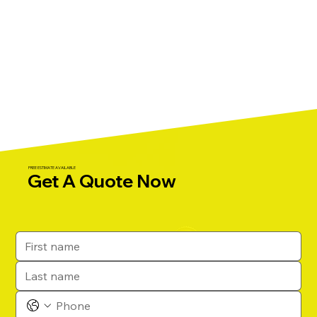
FREE ESTIMATE AVAILABLE
Get A Quote Now